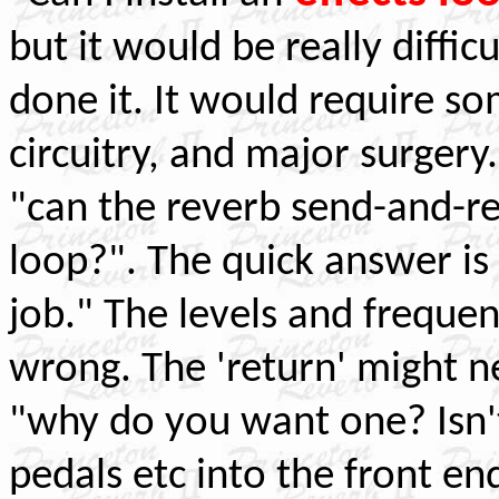
but it would be really diffi
done it. It would require 
circuitry, and major surgery
"can the reverb send-and-re
loop?". The quick answer is "
job." The levels and frequen
wrong. The 'return' might n
"why do you want one? Isn't
pedals etc into the front en