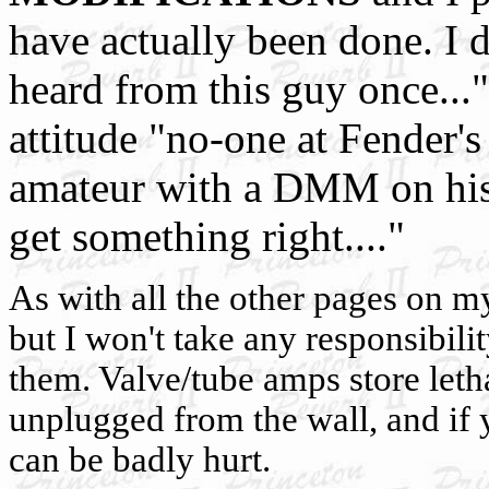
have actually been done. I d
heard from this guy once..."
attitude "no-one at Fender
amateur with a DMM on his k
get something right...."
As with all the other pages on my 
but I won't take any responsibili
them. Valve/tube amps store leth
unplugged from the wall, and if
can be badly hurt.