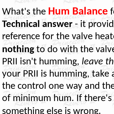
Hum Balance
What's the
f
Technical answer
- it provi
reference for the valve heate
nothing
to do with the valve
PRII isn't humming,
leave t
your PRII is humming, take 
the control one way and then
of minimum hum. If there's st
.
something else is wrong