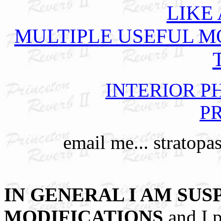
LIKE
MULTIPLE USEFUL M
INTERIOR PHO
PR
email me... stratopa
IN GENERAL I AM SUS
MODIFICATIONS
and I p