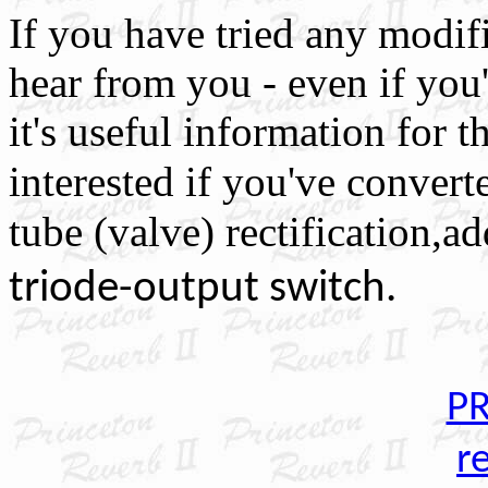
If you have tried any modifi
hear from you - even if you'r
it's useful information for th
interested if you've
converte
tube (valve) rectification,ad
triode-output switch.
PR
r