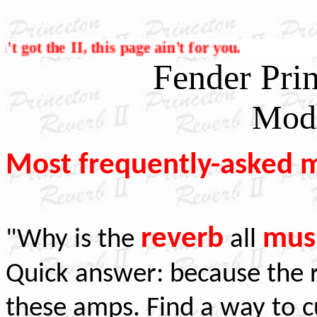
 it ain't got the II, this page ain't for you.
Fender Prin
Modi
Most frequently-asked m
reverb
mus
"Why is the
all
Quick answer: because the r
these amps. Find a way to c