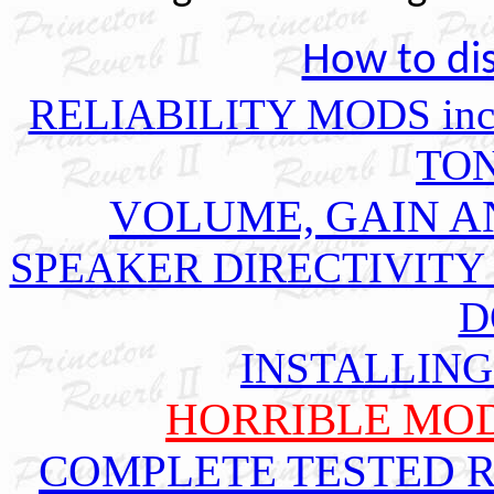
How to dis
RELIABILITY MODS includ
TO
VOLUME, GAIN A
SPEAKER DIRECTIVITY
D
INSTALLING
HORRIBLE MOD
COMPLETE TESTED 