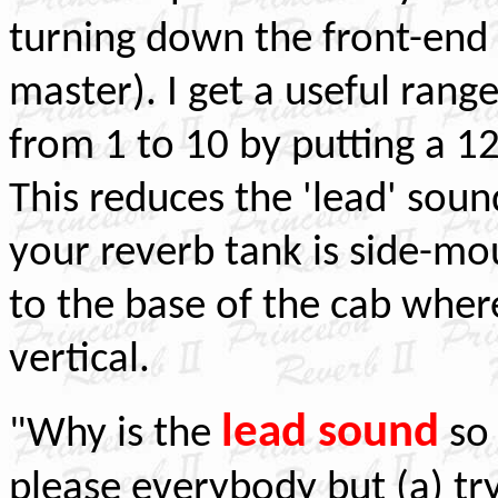
turning down the front-end
master). I get a useful ran
from 1 to 10 by putting a 12
This reduces the 'lead' sound
your reverb tank is
side-mou
to the base of the cab where
vertical.
lead sound
"Why is the
s
please everybody but (a) tr