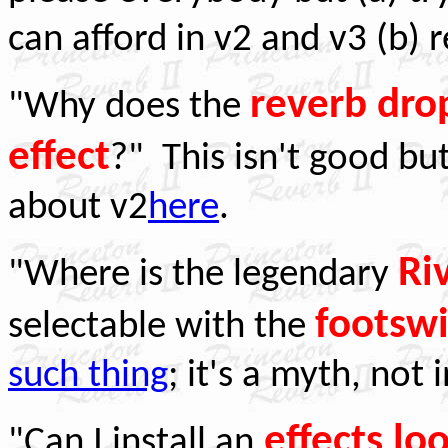
can afford in v2 and v3 (b) 
reverb dr
"Why does the
effect
?" This isn't good but
about v2
here
.
Ri
"Where is the legendary
footswi
selectable with the
such thing
; it's a myth, not
effects lo
"Can I install an