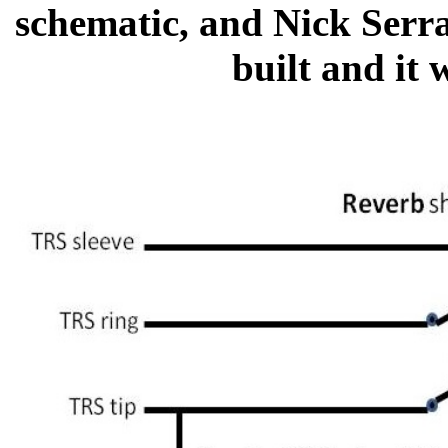
schematic, and Nick Serra
built and it 