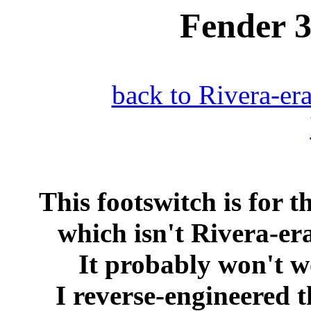
Fender 
back to Rivera-er
This footswitch is for 
which isn't Rivera-er
It probably won't w
I reverse-engineered 