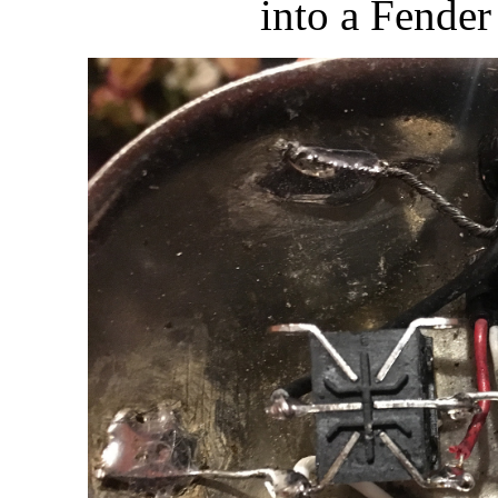
into a Fender