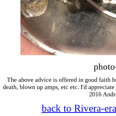
photo
The above advice is offered in good faith bu
death, blown up amps, etc etc. I'd appreciate 
2016 Andr
back to Rivera-er