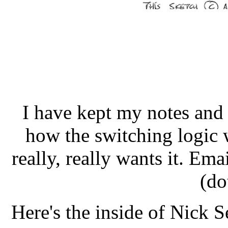
I have kept my notes and I
how the switching logic 
really, really wants it. Ema
(do
Here's the inside of Nick Se