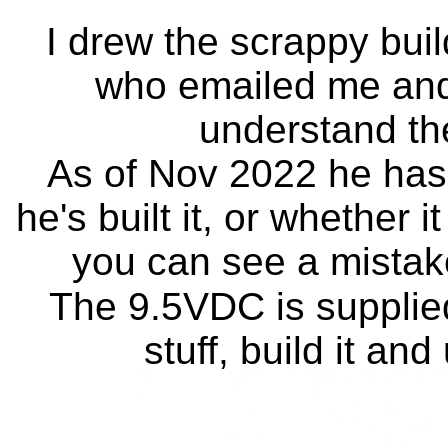
I drew the scrappy bui
who emailed me and a
understand th
As of Nov 2022 he hasn
he's built it, or whether it
you can see a mistake
The 9.5VDC is supplie
stuff, build it and