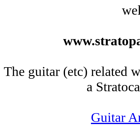
we
www.stratopa
The guitar (etc) related 
a Stratoca
Guitar A