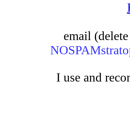
email (delete 
NOSPAMstratop
I use and re